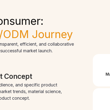
onsumer:
/ODM Journey
parent, efficient, and collaborative
o successful market launch.
Ma
ct Concept
dience, and specific product
arket trends, material science,
roduct concept.