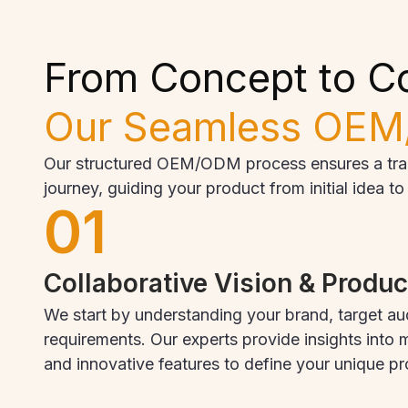
From Concept to C
Our Seamless OEM
Our structured OEM/ODM process ensures a trans
journey, guiding your product from initial idea t
01
Collaborative Vision & Produ
We start by understanding your brand, target au
requirements. Our experts provide insights into m
and innovative features to define your unique p