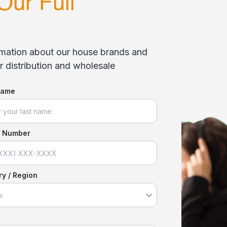
Our Full
ormation about our house brands and
 distribution and wholesale
Name
 Number
y / Region