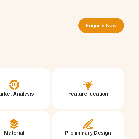
Enquire Now
rket Analysis
Feature Ideation
Material
Preliminary Design