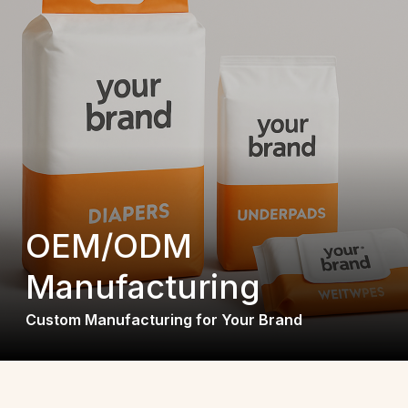
OEM/ODM
Manufacturing
Custom Manufacturing for Your Brand