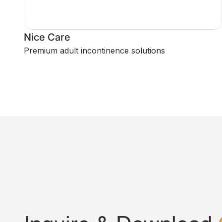
Nice Care
Premium adult incontinence solutions