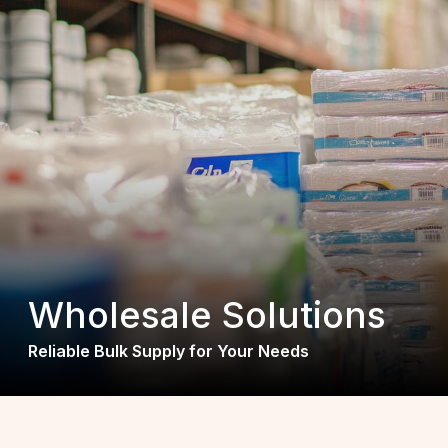
Wholesale Solutions
Reliable Bulk Supply for Your Needs