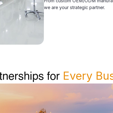
From custom OEM/ODM manufactur
we are your strategic partner.
Every Bu
tnerships for