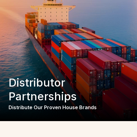
Distributor
Partnerships
Distribute Our Proven House Brands