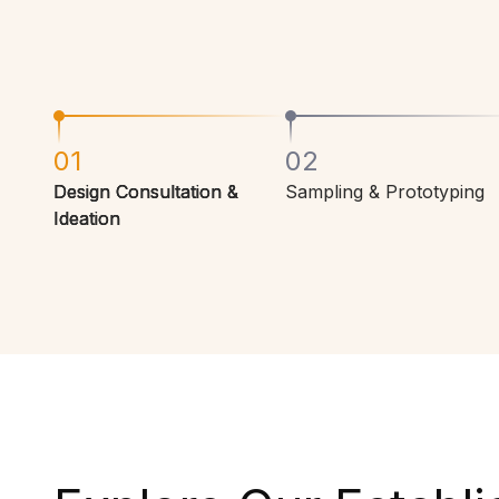
01
02
Design Consultation &
Sampling & Prototyping
Ideation