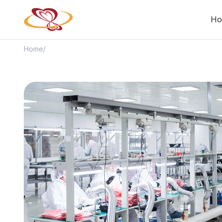
Ho
Home
/