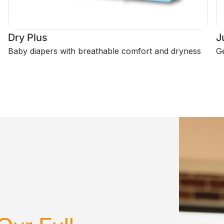
Dry Plus
J
Baby diapers with breathable comfort and dryness
Ge