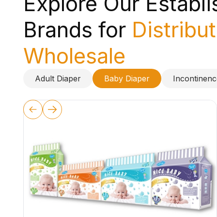
Explore Our Establ
Brands for
Distribu
Wholesale
Adult Diaper
Baby Diaper
Incontinen