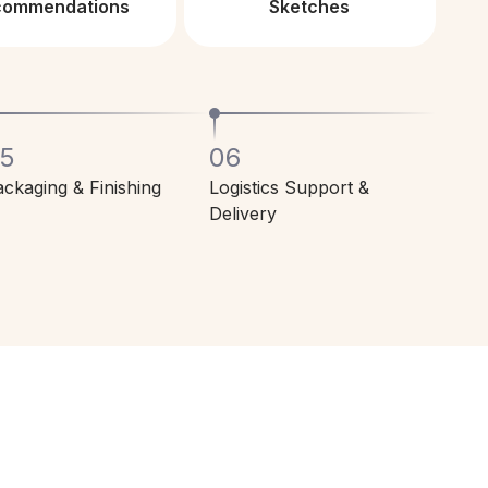
commendations
Sketches
5
06
ckaging & Finishing
Logistics Support &
Delivery