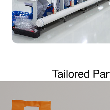
Tailored Par