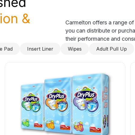
ished
tion &
Carmelton offers a range of
you can distribute or purcha
their performance and cons
ce Pad
Insert Liner
Wipes
Adult Pull Up