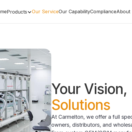
me
Our Service
Our Capability
Compliance
About
Products
Your Vision,
Solutions
At Carmelton, we offer a full sp
owners, distributors, and wholes