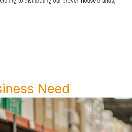
ing to distributing our proven house brands,
siness Need