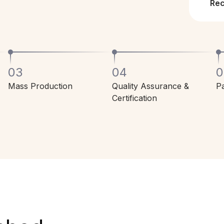
Re
03
04
0
Mass Production
Quality Assurance &
Pa
Certification