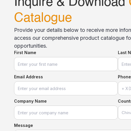
Inquire & Download
Catalogue
Provide your details below to receive more inf
access our comprehensive product catalogue for
opportunities.
First Name
Last 
Email Address
Phone
Company Name
Countr
Message