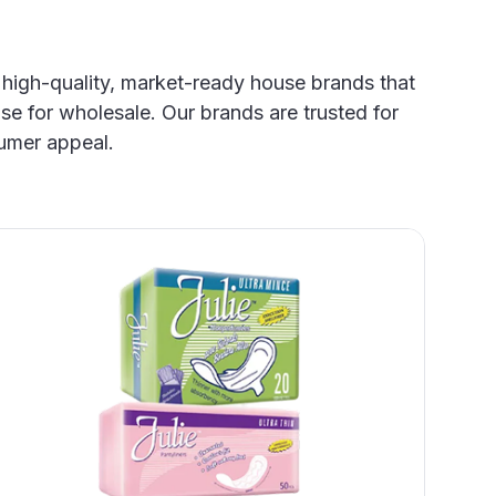
 high-quality, market-ready house brands that
se for wholesale. Our brands are trusted for
umer appeal.