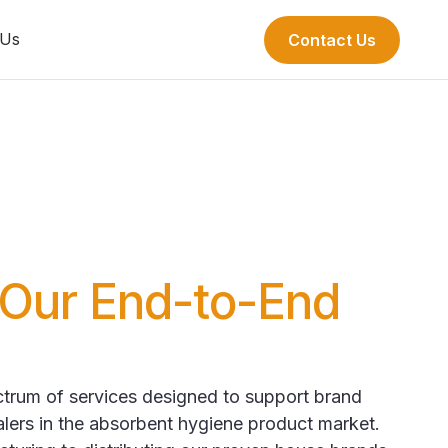
 Us
Contact Us
Our End-to-End
ectrum of services designed to support brand
alers in the absorbent hygiene product market.