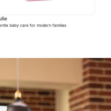
ulie
ntle baby care for modern families